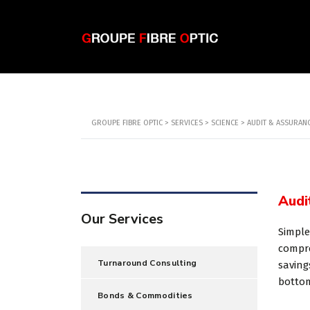
GROUPE FIBRE OPTIC
>
SERVICES
>
SCIENCE
>
AUDIT & ASSURAN
Audi
Our Services
Simple
compre
Turnaround Consulting
saving
botto
Bonds & Commodities