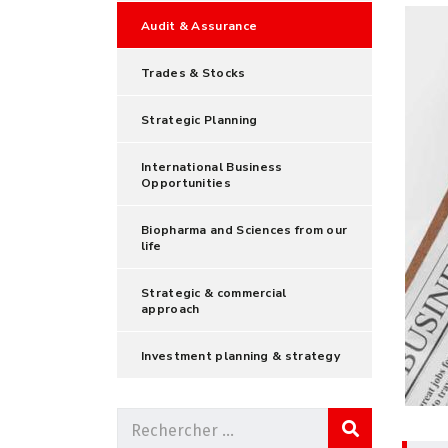
Audit & Assurance
Trades & Stocks
Strategic Planning
International Business
Opportunities
Biopharma and Sciences from our
life
Strategic & commercial
approach
Investment planning & strategy