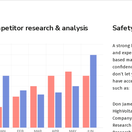
etitor research & analysis
Safet
A strong 
and exper
based mar
confidenc
don’t let
have acce
such as:
Don Jame
HighVolt
Company 
Research