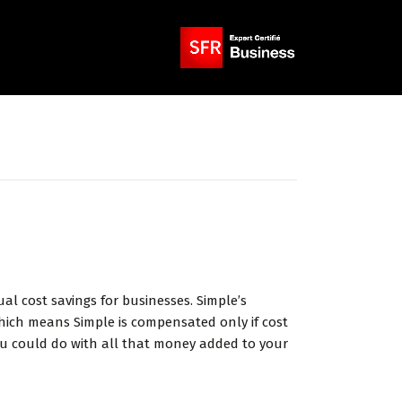
l cost savings for businesses. Simple’s
hich means Simple is compensated only if cost
you could do with all that money added to your