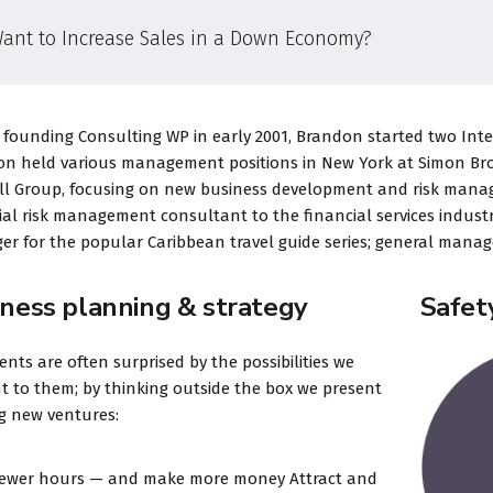
ant to Increase Sales in a Down Economy?
«Prior to joining Consulting
«Consulting Wo
 founding Consulting WP in early 2001, Brandon started two Intern
WP, Bianca ran a project
Theme is the way
n held various management positions in New York at Simon Broth
management software
financial institu
ll Group, focusing on new business development and risk mana
firm in the U.S. and
take pride in be
ial risk management consultant to the financial services industr
r for the popular Caribbean travel guide series; general manage
worked in consulting and
transparent an
investm...
perfection or...
iness planning & strategy
Safet
ients are often surprised by the possibilities we
t to them; by thinking outside the box we present
David S. Morris
Victoria 
ng new ventures:
CEO at Entavo LLC
CTO at Smart
fewer hours — and make more money Attract and