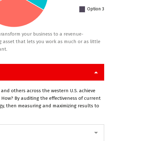
Option 3
ransform your business to a revenue-
 asset that lets you work as much or as little
ant.
 and others across the western U.S. achieve
 How? By auditing the effectiveness of current
egy, then measuring and maximizing results to