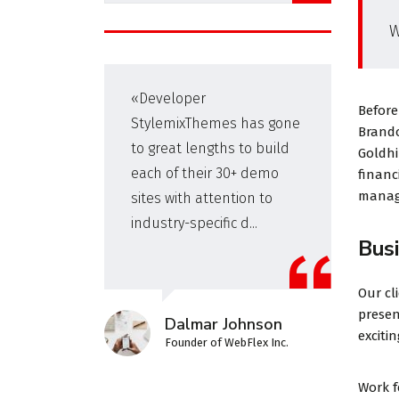
W
s
«Developer
Before
for
StylemixThemes has gone
Brando
We
to great lengths to build
Goldhi
each of their 30+ demo
financ
manage
sites with attention to
industry-specific d...
Bus
Our cl
presen
Dalmar Johnson
exciti
Founder of WebFlex Inc.
Work 