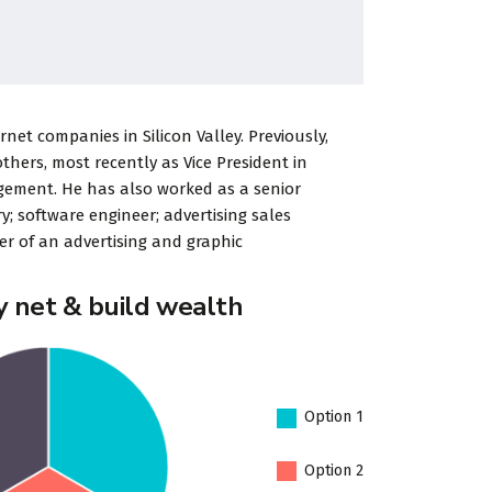
rdPress
«Developer
et companies in Silicon Valley. Previously,
 to go for
StylemixThemes has gone
ers, most recently as Vice President in
tions. We
to great lengths to build
gement. He has also worked as a senior
ing a
each of their 30+ demo
y; software engineer; advertising sales
r of an advertising and graphic
d
sites with attention to
industry-specific d...
y net & build wealth
Porter
Dalmar Johnson
Option 1
y PTY
Founder of WebFlex Inc.
Option 2