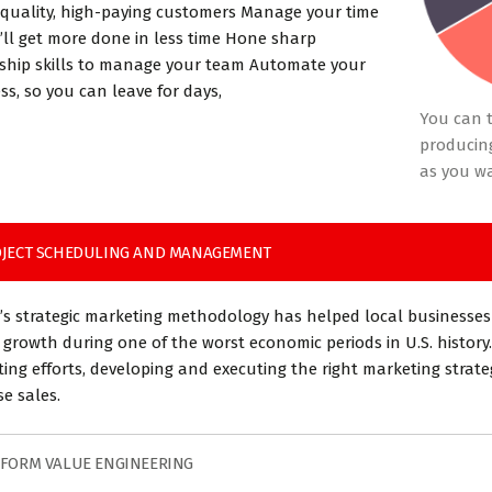
 quality, high-paying customers Manage your time
’ll get more done in less time Hone sharp
ship skills to manage your team Automate your
ss, so you can leave for days,
You can t
producing
as you w
JECT SCHEDULING AND MANAGEMENT
’s strategic marketing methodology has helped local businesses
 growth during one of the worst economic periods in U.S. history.
ing efforts, developing and executing the right marketing strat
se sales.
FORM VALUE ENGINEERING