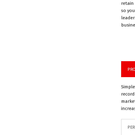
retain
so you
leader
busine
PRO
Simple
record
market
increa
PER