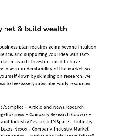
y net & build wealth
business plan requires going beyond intuition
ience, and supporting your idea with fact-
ket research. Investors need to have
e in your understanding of the market, so
 yourself down by skimping on research. We
ss to fee-based, subscriber-only resources
s/Semplice – Article and News research
ageBusiness – Company Research Goovers –
and Industry Research IRISpace – Industry
 Lexos-Nexos – Company, Industry, Market