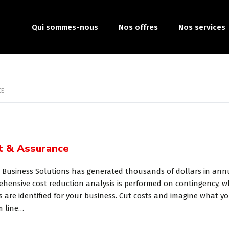
Qui sommes-nous
Nos offres
Nos services
CE
t & Assurance
 Business Solutions has generated thousands of dollars in annua
hensive cost reduction analysis is performed on contingency, w
s are identified for your business. Cut costs and imagine what 
m line…