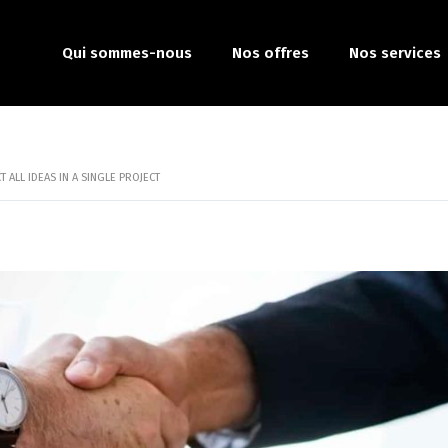
Qui sommes-nous
Nos offres
Nos services
 ALL IDEAS IN A SINGLE PROJECT