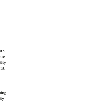
wth
tate
lity
td.:
ning
ty.