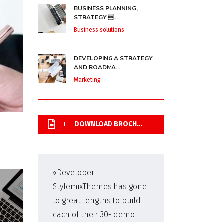
BUSINESS PLANNING,
STRATEGY ...
Business solutions
DEVELOPING A STRATEGY
AND ROADMA...
Marketing
DOWNLOAD BROCHURE
«Developer
«Pr
StylemixThemes has gone
WP,
to great lengths to build
man
each of their 30+ demo
fir