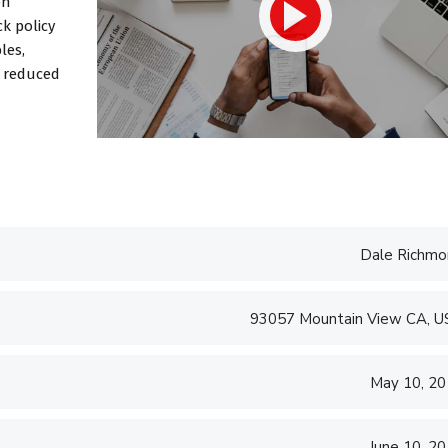
on
 consulting and
transparent and
k policy
perfection or...
les,
d reduced
d S. Morris
Victoria Porter
 Entavo LLC
CTO at Smarty PTY
Dale Richmo
93057 Mountain View CA, 
May 10, 2
June 10, 2