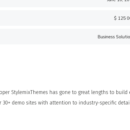
$ 125 
Business Soluti
«Prior to joining C
software firm in the
banking.»