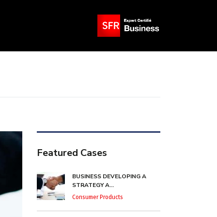
Featured Cases
BUSINESS DEVELOPING A
STRATEGY A...
Consumer Products