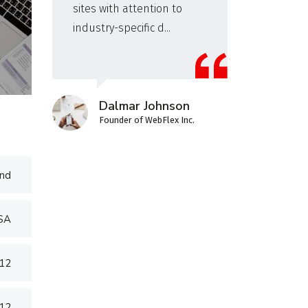
sites with attention to
wor
industry-specific d...
inv
Dalmar Johnson
Founder of WebFlex Inc.
nd
USA
012
012