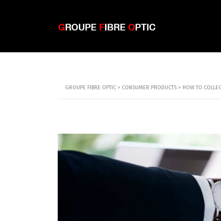
GROUPE FIBRE OPTIC
>
CONSUMER PRODUCTS
>
HOW TO COLLECT