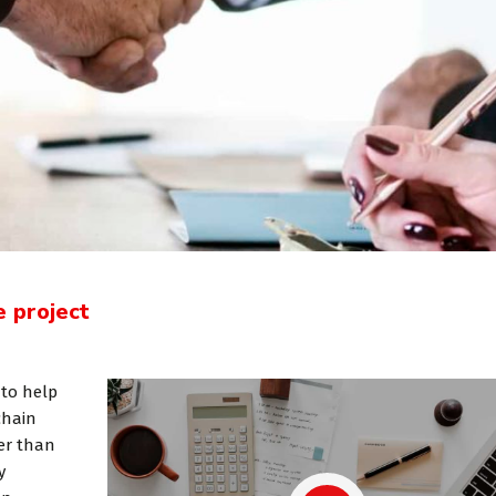
e project
joining Consulting
«Consulting WordPress
 to help
 ran a project
Theme is the way to go for
chain
er than
nt software
financial institutions. We
y
e U.S. and
take pride in being a