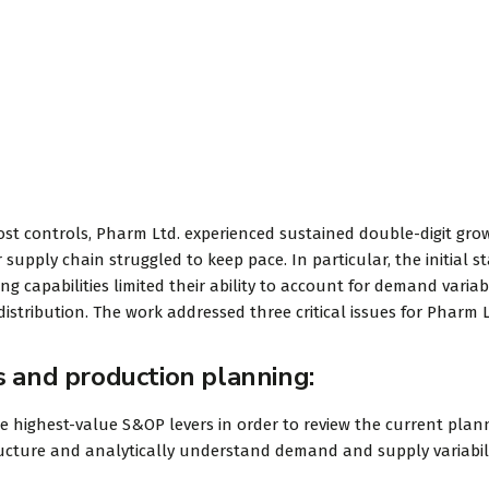
DAVID S. MORRIS
CEO at Entavo LLC
ost controls, Pharm Ltd. experienced sustained double-digit gro
 supply chain struggled to keep pace. In particular, the initial s
 capabilities limited their ability to account for demand variabi
istribution. The work addressed three critical issues for Pharm L
s and production planning:
he highest-value S&OP levers in order to review the current plan
tructure and analytically understand demand and supply variabili