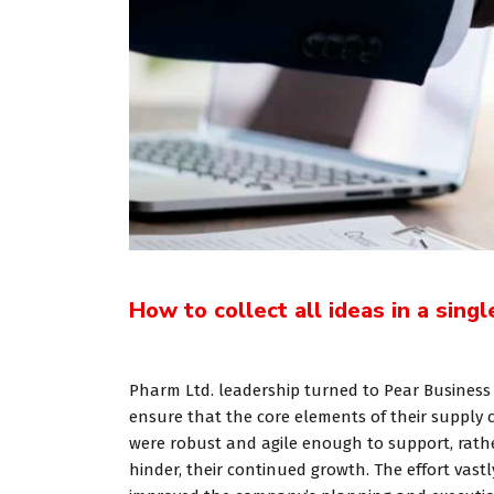
How to collect all ideas in a singl
«Prior to 
Pharm Ltd. leadership turned to Pear Business
WP, Bianca
ensure that the core elements of their supply 
were robust and agile enough to support, rath
manageme
hinder, their continued growth. The effort vastl
firm in th