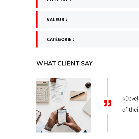
VALEUR :
CATÉGORIE :
WHAT CLIENT SAY
xThemes has gone to great lengths to build each
ites with attention to industry-specific details.»