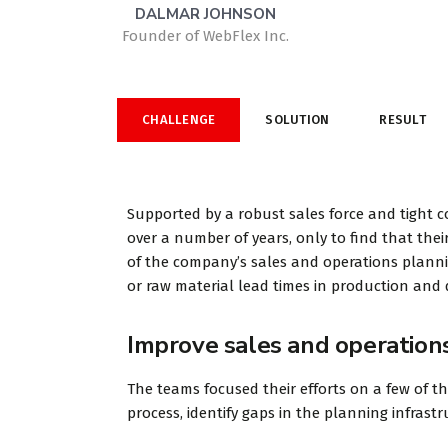
CHALLENGE
SOLUTION
RESULT
Supported by a robust sales force and tight c
over a number of years, only to find that their
of the company’s sales and operations planning
or raw material lead times in production and d
Improve sales and operation
The teams focused their efforts on a few of t
process, identify gaps in the planning infras