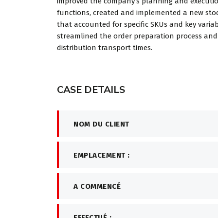
improved the company’s planning and executi
worked in
functions, created and implemented a new stoc
investm...
that accounted for specific SKUs and key variab
streamlined the order preparation process an
distribution transport times.
Davi
CEO at
CASE DETAILS
NOM DU CLIENT
EMPLACEMENT :
A COMMENCÉ
EFFECTUÉ :