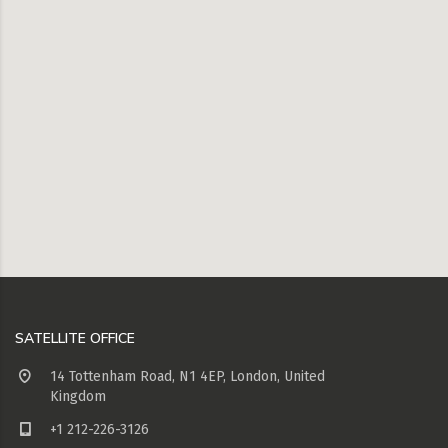
SATELLITE OFFICE
14 Tottenham Road, N1 4EP, London, United
Kingdom
+1 212-226-3126